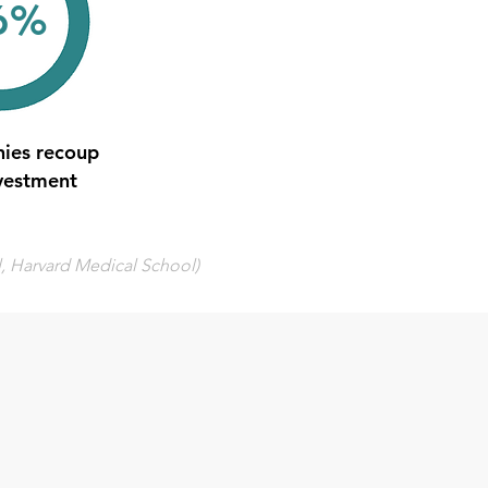
6%
ies recoup
nvestment
l, Harvard Medical School)