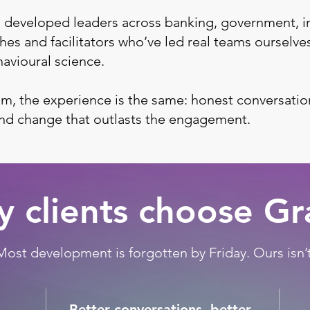
 developed leaders across banking, government, i
es and facilitators who’ve led real teams ourselve
avioural science.
m, the experience is the same: honest conversatio
and change that outlasts the engagement.
 clients choose G
Most development is forgotten by Friday. Ours isn’t
Better conversations, better