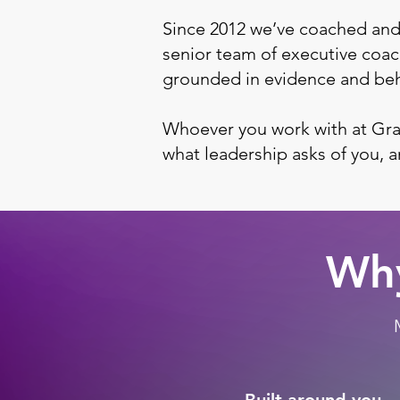
Since 2012 we’ve coached and
senior team of executive coach
grounded in evidence and beh
Whoever you work with at Gra
what leadership asks of you, 
Why