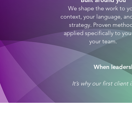
Built around you
We shape the work to y
context, your language, an
strategy. Proven method
applied specifically to yo
your team.
When leadersh
It’s why our first clien