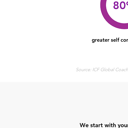
8
greater self co
Source: ICF Global Coachi
We start with your