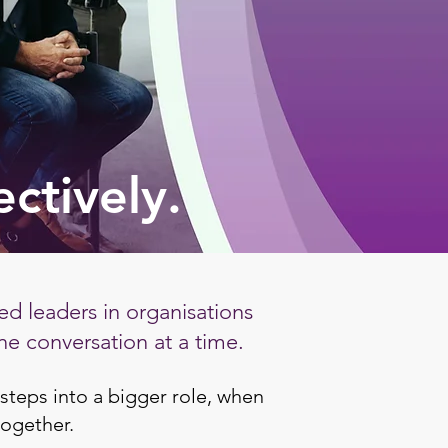
ectively.
d leaders in organisations
ne conversation at a time.
steps into a bigger role, when
together.