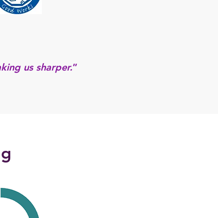
king us sharper.
”
ng