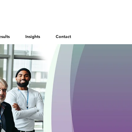
esults
Insights
Contact