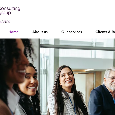
Home
About us
Our services
Clients & R