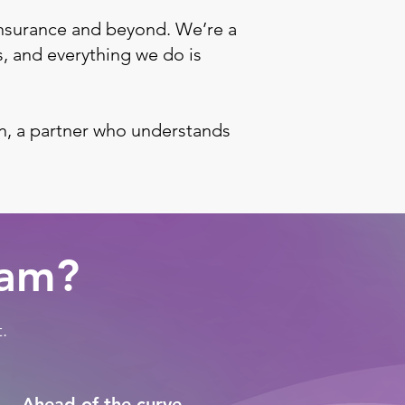
nsurance and beyond. We’re a
s, and everything we do is
n, a partner who understands
ram?
.
Ahead of the curve