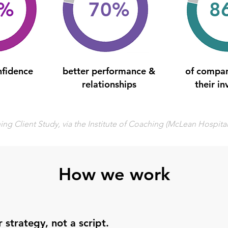
0%
70%
8
nfidence
better performance &
of compan
relationships
their i
ng Client Study, via the Institute of Coaching (McLean Hospita
How we work
 strategy, not a script.