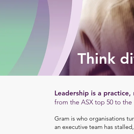
Think di
Leadership is a practice, 
from the ASX top 50 to the n
Gram is who organisations tur
an executive team has stalled,