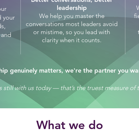
leadership
our
We help you master the
f
d your
conversations most leaders avoid
s,
or mistime, so you lead with
u and
clarity when it counts.
ip genuinely matters, we're the partner you wa
t is still with us today — that’s the truest measure o
​What we do