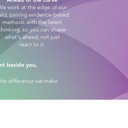
We work at the edge of our
ield, pairing evidence-based
methods with the latest
thinking, so you can shape
what's ahead, not just
react to it.
nt beside you.
f the difference we make.