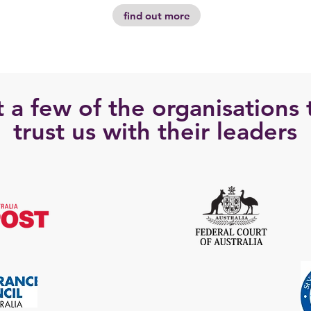
find out more
t a few of the organisations 
trust us with their leaders