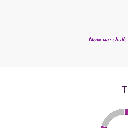
Now we challen
T