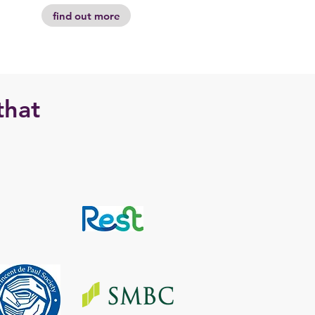
find out more
that