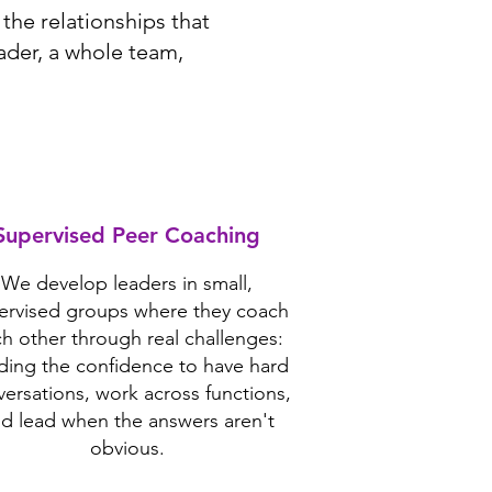
the relationships that
ader, a whole team,
Supervised Peer Coaching
We develop leaders in small,
ervised groups where they coach
h other through real challenges:
lding the confidence to have hard
ersations, work across functions,
d lead when the answers aren't
obvious.