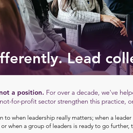
fferently. Lead coll
not a position.
For over a decade, we've helpe
ot-for-profit sector strengthen this practice, o
n to when leadership really matters; when a leader 
 or when a group of leaders is ready to go further, 