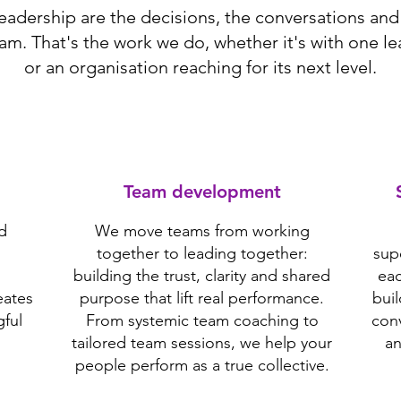
leadership are the decisions, the conversations and 
am. That's the work we do, whether it's with one le
or an organisation reaching for its next level.
Team development
d
We move teams from working
together to leading together:
sup
building the trust, clarity and shared
eac
eates
purpose that lift real performance.
bui
ful
From systemic team coaching to
conv
tailored team sessions, we help your
an
people perform as a true collective.