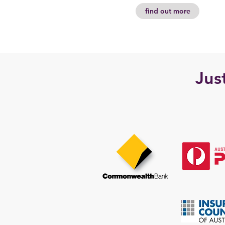
find out more
Jus