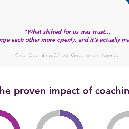
"What shifted for us was trust…
ge each other more openly, and it’s actually ma
Chief Operating Officer, Government Agency.
he proven impact of coachi