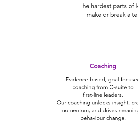
The hardest parts of 
make or break a te
Coaching
Evidence-based, goal-focuse
coaching from C-suite to
first-line leaders.
Our coaching unlocks insight, cr
momentum, and drives meaning
behaviour change.