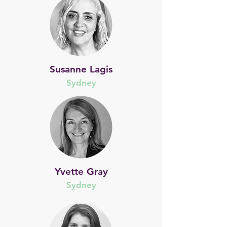
Susanne Lagis
Sydney
Yvette Gray
Sydney