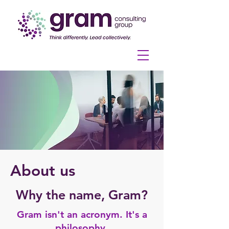
About us
Why the name, Gram?
Gram isn't an acronym. It's a
philosophy.