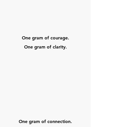
One gram of courage.
One gram of clarity.
One gram of connection.