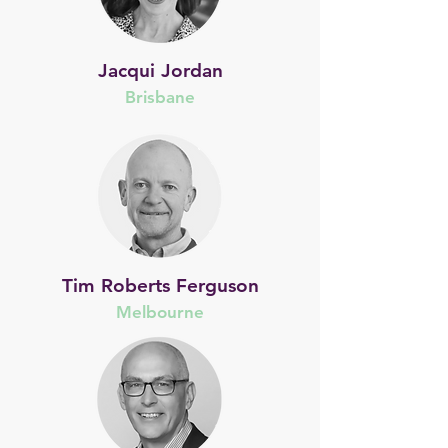
Jacqui Jordan
Brisbane
Tim Roberts Ferguson
Melbourne