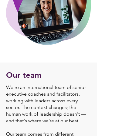
Our team
We're an international team of senior
executive coaches and facilitators,
working with leaders across every
sector. The context changes; the
human work of leadership doesn't —
and that's where we're at our best.
Our team comes from different