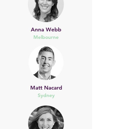
Anna Webb
Melbourne
Matt Nacard
Sydney