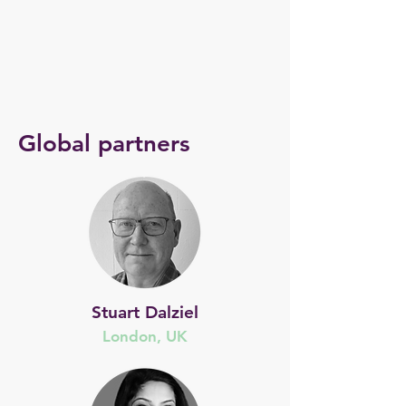
Global partners
Stuart Dalziel
London, UK