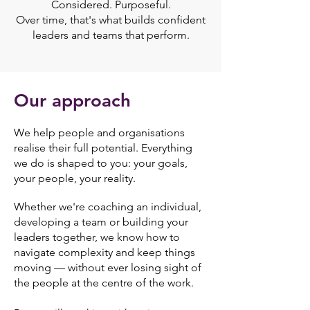
Considered. Purposeful.
Over time, that's what builds confident
leaders and teams that perform.
Our approach
We help people and organisations
realise their full potential.
Everything
we do is shaped to you: your goals,
your people, your reality.
Whether we're coaching an individual,
developing a team or building your
leaders together, we know how to
navigate complexity and keep things
moving — without ever losing sight of
the people at the centre of the work.