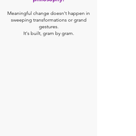
Meaningful change doesn't happen in
sweeping transformations or grand
gestures.
It's built, gram by gram.