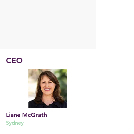
CEO
Liane McGrath
Sydney