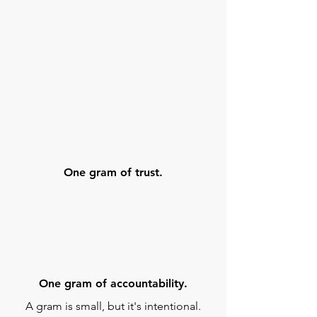
One gram of trust.
One gram of accountability.
A gram is small, but it's intentional.