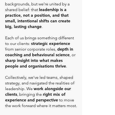
backgrounds, but we’re united by a
shared belief: that
leadership is a
practice, not a position, and that
small, intentional shifts can create
big, lasting change
.
Each of us brings something different
to our clients:
strategic experience
from senior corporate roles,
depth in
coaching and behavioural science
, or
sharp insight into what makes
people and organisations thrive
.
Collectively, we’ve led teams, shaped
strategy, and navigated the realities of
leadership. We
work alongside our
clients
, bringing the
right mix of
experience and perspective
to move
the work forward where it matters most.