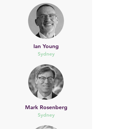
Ian Young
Sydney
Mark Rosenberg
Sydney