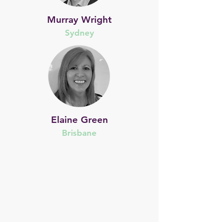
Murray Wright
Sydney
Elaine Green
Brisbane