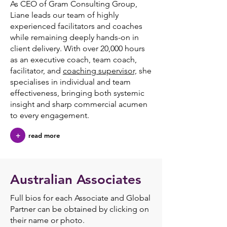
As CEO of Gram Consulting Group,
Liane leads our team of highly
experienced facilitators and coaches
while remaining deeply hands-on in
client delivery. With over 20,000 hours
as an executive coach, team coach,
facilitator, and
coaching supervisor,
she
specialises in individual and team
effectiveness, bringing both systemic
insight and sharp commercial acumen
to every engagement.
+
read more
Australian Associates
Full bios for each Associate and Global
Partner can be obtained by clicking on
their name or photo.