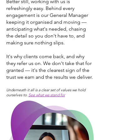
Better still, working with us is
refreshingly easy. Behind every
engagement is our General Manager
keeping it organised and moving —
anticipating what's needed, chasing
the detail so you don't have to, and
making sure nothing slips.
It's why clients come back, and why
they refer us on. We don't take that for
granted — it's the clearest sign of the
trust we earn and the results we deliver.
Underneath it all is a clear set of values we hold
ourselves to.
See what we stand for