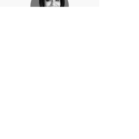
Payal Gandhi Hoon
Gurugram, India
Janine Schindler
New York, USA