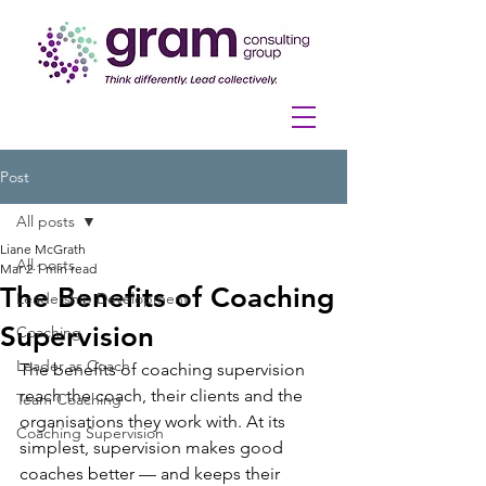
Post
All posts
Liane McGrath
All posts
Mar 2
1 min read
The Benefits of Coaching
Leadership Development
Supervision
Coaching
Leader as Coach
The benefits of coaching supervision 
reach the coach, their clients and the 
Team Coaching
organisations they work with. At its 
Coaching Supervision
simplest, supervision makes good 
coaches better — and keeps their 