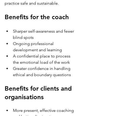
practice safe and sustainable.
Benefits for the coach
Sharper self-awareness and fewer 
blind spots
Ongoing professional 
development and learning
A confidential place to process 
the emotional load of the work
Greater confidence in handling 
ethical and boundary questions
Benefits for clients and 
organisations
More present, effective coaching 