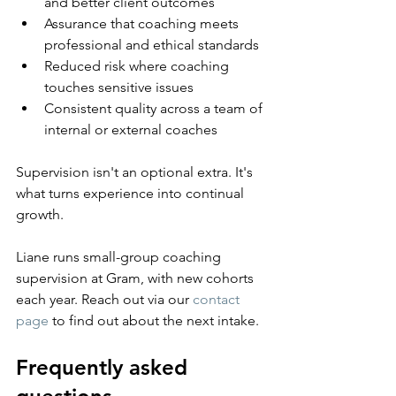
and better client outcomes
Assurance that coaching meets 
professional and ethical standards
Reduced risk where coaching 
touches sensitive issues
Consistent quality across a team of 
internal or external coaches
Supervision isn't an optional extra. It's 
what turns experience into continual 
growth.
Liane runs small-group coaching 
supervision at Gram, with new cohorts 
each year. Reach out via our 
contact 
page
 to find out about the next intake.
Frequently asked 