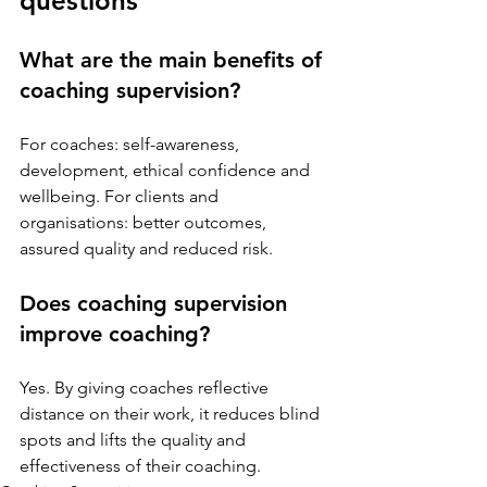
questions
What are the main benefits of 
coaching supervision?
For coaches: self-awareness, 
development, ethical confidence and 
wellbeing. For clients and 
organisations: better outcomes, 
assured quality and reduced risk.
Does coaching supervision 
improve coaching?
Yes. By giving coaches reflective 
distance on their work, it reduces blind 
spots and lifts the quality and 
effectiveness of their coaching.