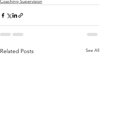
Coaching Supervision
See All
Related Posts