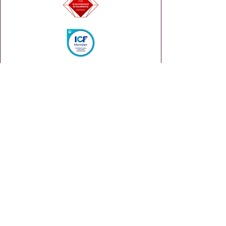
Enhance your leadership career with
insights and tips via our weekly
Thursday Thought Starter.