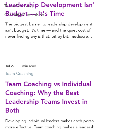
Leadership Development Isn't
Team Coaching
Budget — It's Time
Coaching Supervision
The biggest barrier to leadership development
isn't budget. It's time — and the quiet cost of
never finding any is that, bit by bit, mediocre
becomes normal. The comment that stayed with
me Last week we attended Peter Berry
Consulting's Thought Leadership Forum, Leading
in an AI World — as always, a valuable chance to
Jul 29
3 min read
hear different perspectives on leadership and the
future of work. But the comment that stayed with
Team Coaching
me had nothing to do with AI. Peter noted that
Team Coaching vs Individual
many of their
Coaching: Why the Best
Leadership Teams Invest in
Both
Developing individual leaders makes each person
more effective. Team coaching makes a leadership