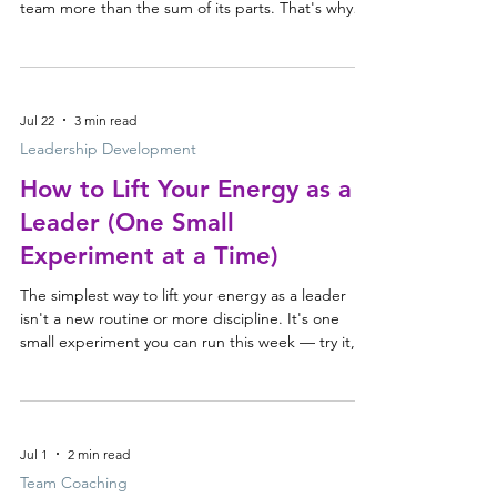
team more than the sum of its parts. That's why
the strongest leadership teams don't choose
between the two — they invest in both. Why great
teams need more than great individuals Every elite
sporting team has a coach. Not because they're
Jul 22
3 min read
failing, and not because they're inexperienced —
because talent alone doesn't create a great team.
Leadership Development
Yet in organisations we invest heavily in dev
How to Lift Your Energy as a
Leader (One Small
Experiment at a Time)
The simplest way to lift your energy as a leader
isn't a new routine or more discipline. It's one
small experiment you can run this week — try it,
watch what happens, and keep it only if it works.
Energy is the resource leaders most want to
protect Energy is one of the things leaders raise
with us most often. It's what they're trying to
Jul 1
2 min read
protect, restore and sustain — across long days,
back-to-back meetings and the constant pull on
Team Coaching