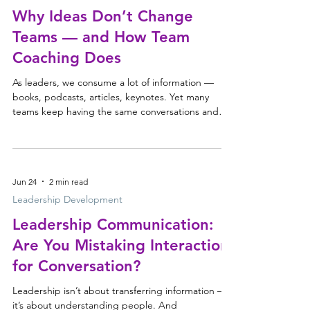
their attention. When energy runs low, everyt
Why Ideas Don’t Change
Teams — and How Team
Coaching Does
As leaders, we consume a lot of information —
books, podcasts, articles, keynotes. Yet many
teams keep having the same conversations and
making the same decisions. Ideas don’t change
teams. The conversations they create do.
Jun 24
2 min read
Leadership Development
Leadership Communication:
Are You Mistaking Interaction
for Conversation?
Leadership isn’t about transferring information —
it’s about understanding people. And