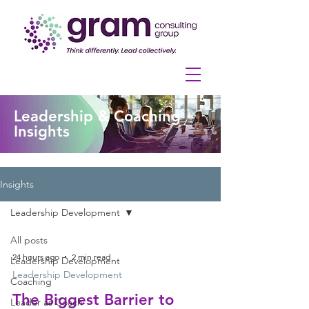
Leadership & Coaching
Insights
Insights
Leadership Development
All posts
24 hours ago
2 min read
Leadership Development
Leadership Development
Coaching
The Biggest Barrier to
Leader as Coach