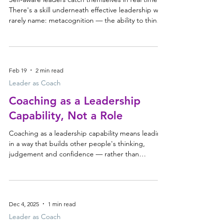
There's a skill underneath effective leadership we
rarely name: metacognition — the ability to think
about your thinking, and to observe your own
behaviour while you're leading, almost like a fly on
the wall. What self-aware leaders notice Not at the
end of the day — in the moment. Noticing when
Feb 19
2 min read
your thinking has already closed down, when
you're preparing your reply instead of listening,
Leader as Coach
when you're pushing for agreement inste
Coaching as a Leadership
Capability, Not a Role
Coaching as a leadership capability means leading
in a way that builds other people's thinking,
judgement and confidence — rather than
stepping in to solve for them. It isn't a separate
role, a job title, or a one-off program. It's how the
most effective leaders operate every day. Why
capable leaders slip back into "solving mode"
Dec 4, 2025
1 min read
Effective leaders are excellent problem-solvers.
They think quickly, diagnose accurately, and move
Leader as Coach