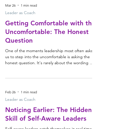
How the leadership echo chamber forms Before
Mar 26
1 min read
long you can find yourself in an echo chamber: a
closed circuit of familiar perspectives, repeated
Leader as Coach
thinking and comfortable agreement. The tr
Getting Comfortable with the
Uncomfortable: The Honest
Question
One of the moments leadership most often asks
us to step into the uncomfortable is asking the
honest question. It's rarely about the wording —
it's about handling the discomfort that comes with
asking it. An honest question shifts the dynamic,
creates tension, and can feel exposing for both
people. Why we hold the honest question back So
Feb 26
1 min read
we soften it, reframe it, or park it altogether — not
because we lack insight, but because we're not
Leader as Coach
always equipped to stay steady when a c
Noticing Earlier: The Hidden
Skill of Self-Aware Leaders
Self-aware leaders catch themselves in real time.