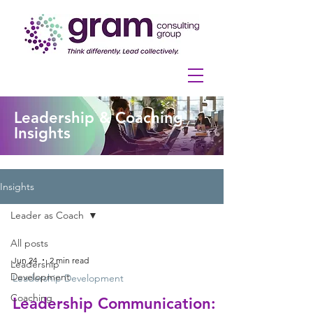
Leadership & Coaching
Insights
Insights
Leader as Coach
All posts
Jun 24
2 min read
Leadership
Development
Leadership Development
Coaching
Leadership Communication: