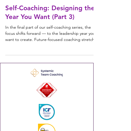
things forward. So even leaders who genuinely bel
Self-Coaching: Designing the
Year You Want (Part 3)
In the final part of our self-coaching series, the
focus shifts forward — to the leadership year you
want to create. Future-focused coaching stretches
your thinking beyond goals and into intention,
identity and agency. Designing the year you want
This is about clarity: understanding what you want
more of, what you want less of, and what kind of
leader you want to become. The questions aren't
about predicting the year ahead — they're about
aligning your actions with who you wa