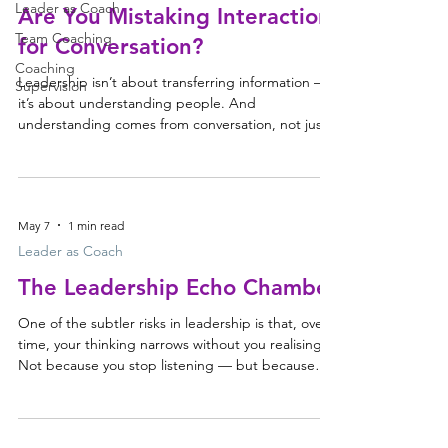
Leader as Coach
Are You Mistaking Interaction
Team Coaching
for Conversation?
Coaching
Leadership isn’t about transferring information —
Supervision
it’s about understanding people. And
understanding comes from conversation, not just
interaction. As more of our days move onto
screens, it’s worth asking whether we’re still having
conversations, or simply exchanging information.
Interaction is not the same as conversation There’s
May 7
1 min read
a lot of focus right now on kids and their screen
time — what it does to their attention, their
Leader as Coach
development, their eyes. It raises a quieter questi
The Leadership Echo Chamber
One of the subtler risks in leadership is that, over
time, your thinking narrows without you realising it.
Not because you stop listening — but because
the feedback loop around you changes. People
soften their challenge, protect the relationship,
and stop pushing as directly as they once did.