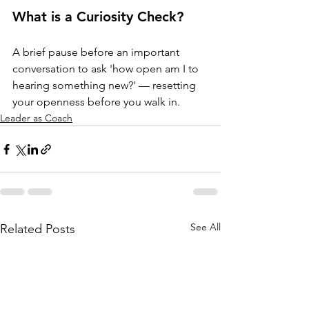
What is a Curiosity Check?
A brief pause before an important 
conversation to ask 'how open am I to 
hearing something new?' — resetting 
your openness before you walk in.
Leader as Coach
See All
Related Posts