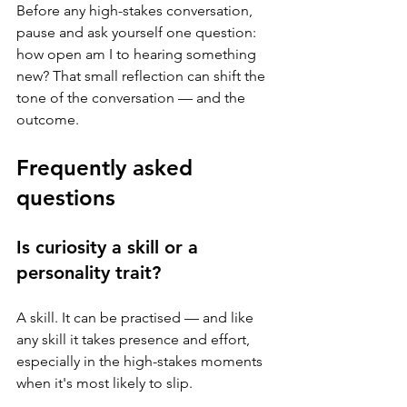
Before any high-stakes conversation, 
pause and ask yourself one question: 
how open am I to hearing something 
new? That small reflection can shift the 
tone of the conversation — and the 
outcome.
Frequently asked 
questions
Is curiosity a skill or a 
personality trait?
A skill. It can be practised — and like 
any skill it takes presence and effort, 
especially in the high-stakes moments 
when it's most likely to slip.