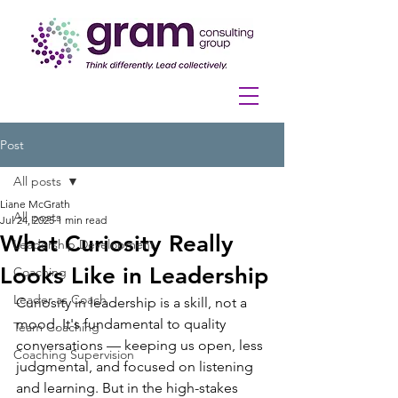
Post
All posts
Liane McGrath
All posts
Jul 24, 2025
1 min read
What Curiosity Really
Leadership Development
Looks Like in Leadership
Coaching
Leader as Coach
Curiosity in leadership is a skill, not a 
mood. It's fundamental to quality 
Team Coaching
conversations — keeping us open, less 
Coaching Supervision
judgmental, and focused on listening 
and learning. But in the high-stakes 