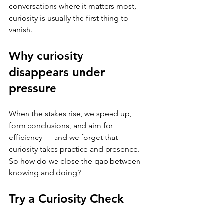
conversations where it matters most, 
curiosity is usually the first thing to 
vanish.
Why curiosity 
disappears under 
pressure
When the stakes rise, we speed up, 
form conclusions, and aim for 
efficiency — and we forget that 
curiosity takes practice and presence. 
So how do we close the gap between 
knowing and doing?
Try a Curiosity Check