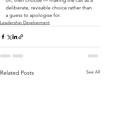
on, then choose — making the call as a 
deliberate, revisable choice rather than 
a guess to apologise for.
Leadership Development
See All
Related Posts