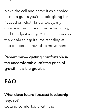
Make the call and name it as a choice 
— not a guess you're apologising for. 
“Based on what I know today, my 
choice is this. I'll learn more by doing, 
and I'll adjust as I go.” That sentence is 
the whole thing: it turns standing still 
into deliberate, revisable movement.
Remember — getting comfortable in 
the uncomfortable isn't the price of 
growth. It is the growth.
FAQ
What does future-focused leadership 
require?
Getting comfortable with the 