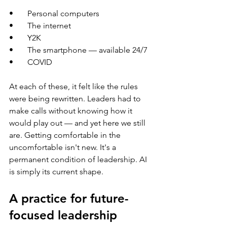
•       Personal computers
•       The internet
•       Y2K
•       The smartphone — available 24/7
•       COVID
At each of these, it felt like the rules 
were being rewritten. Leaders had to 
make calls without knowing how it 
would play out — and yet here we still 
are. Getting comfortable in the 
uncomfortable isn't new. It's a 
permanent condition of leadership. AI 
is simply its current shape.
A practice for future-
focused leadership