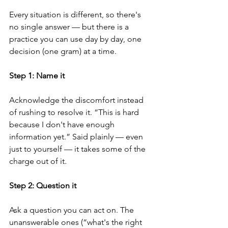
Every situation is different, so there's 
no single answer — but there is a 
practice you can use day by day, one 
decision (one gram) at a time.
Step 1: Name it
Acknowledge the discomfort instead 
of rushing to resolve it. “This is hard 
because I don't have enough 
information yet.” Said plainly — even 
just to yourself — it takes some of the 
charge out of it.
Step 2: Question it
Ask a question you can act on. The 
unanswerable ones (“what's the right 