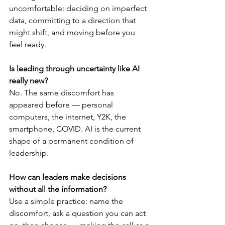
uncomfortable: deciding on imperfect 
data, committing to a direction that 
might shift, and moving before you 
feel ready.
Is leading through uncertainty like AI 
really new?
No. The same discomfort has 
appeared before — personal 
computers, the internet, Y2K, the 
smartphone, COVID. AI is the current 
shape of a permanent condition of 
leadership.
How can leaders make decisions 
without all the information?
Use a simple practice: name the 
discomfort, ask a question you can act 