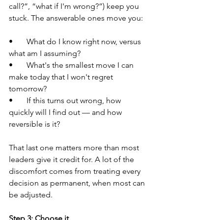
call?”, “what if I'm wrong?”) keep you 
stuck. The answerable ones move you:
•       What do I know right now, versus 
what am I assuming?
•       What's the smallest move I can 
make today that I won't regret 
tomorrow?
•       If this turns out wrong, how 
quickly will I find out — and how 
reversible is it?
That last one matters more than most 
leaders give it credit for. A lot of the 
discomfort comes from treating every 
decision as permanent, when most can 
be adjusted.
Step 3: Choose it