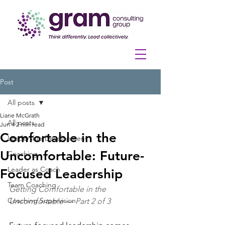
Post
All posts
Liane McGrath
All posts
Jun 4
2 min read
Comfortable in the
Leadership Development
Uncomfortable: Future-
Coaching
Leader as Coach
Focused Leadership
Team Coaching
Getting Comfortable in the 
Coaching Supervision
Uncomfortable — Part 2 of 3