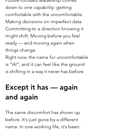
Future-focused leadership comes 
down to one capability: getting 
comfortable with the uncomfortable. 
Making decisions on imperfect data. 
Committing to a direction knowing it 
might shift. Moving before you feel 
ready — and moving again when 
things change.
Right now, the name for uncomfortable 
is “AI”, and it can feel like the ground 
is shifting in a way it never has before.
Except it has — again 
and again
The same discomfort has shown up 
before. It's just gone by a different 
name. In one working life, it's been: