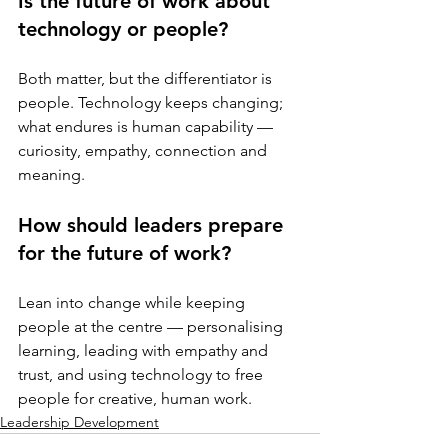
Is the future of work about 
technology or people?
Both matter, but the differentiator is 
people. Technology keeps changing; 
what endures is human capability — 
curiosity, empathy, connection and 
meaning.
How should leaders prepare 
for the future of work?
Lean into change while keeping 
people at the centre — personalising 
learning, leading with empathy and 
trust, and using technology to free 
people for creative, human work.
Leadership Development