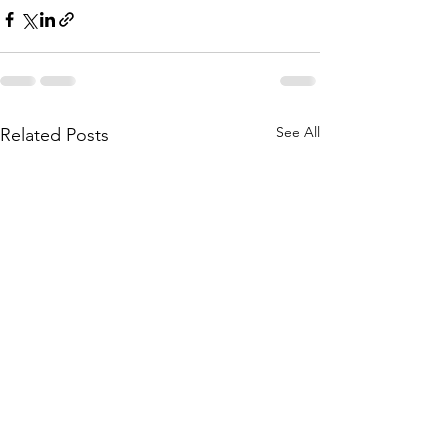
See All
Related Posts