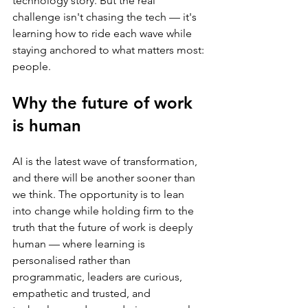
technology story. But the real 
challenge isn't chasing the tech — it's 
learning how to ride each wave while 
staying anchored to what matters most: 
people.
Why the future of work 
is human
AI is the latest wave of transformation, 
and there will be another sooner than 
we think. The opportunity is to lean 
into change while holding firm to the 
truth that the future of work is deeply 
human — where learning is 
personalised rather than 
programmatic, leaders are curious, 
empathetic and trusted, and 