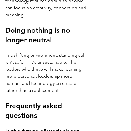
technology reduces admin so people 
can focus on creativity, connection and 
meaning.
Doing nothing is no 
longer neutral
In a shifting environment, standing still 
isn't safe — it's unsustainable. The 
leaders who thrive will make learning 
more personal, leadership more 
human, and technology an enabler 
rather than a replacement.
Frequently asked 
questions