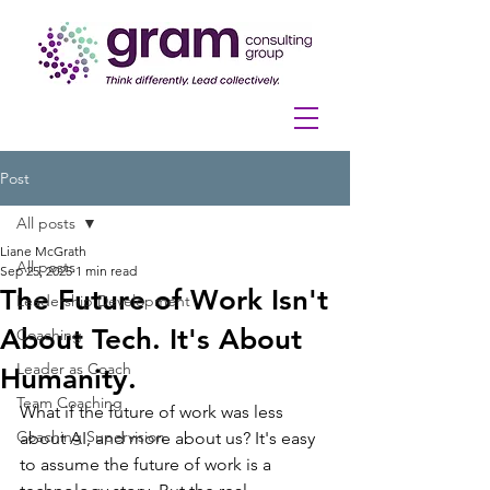
Post
All posts
Liane McGrath
All posts
Sep 25, 2025
1 min read
The Future of Work Isn't
Leadership Development
About Tech. It's About
Coaching
Leader as Coach
Humanity.
Team Coaching
What if the future of work was less 
Coaching Supervision
about AI, and more about us? It's easy 
to assume the future of work is a 