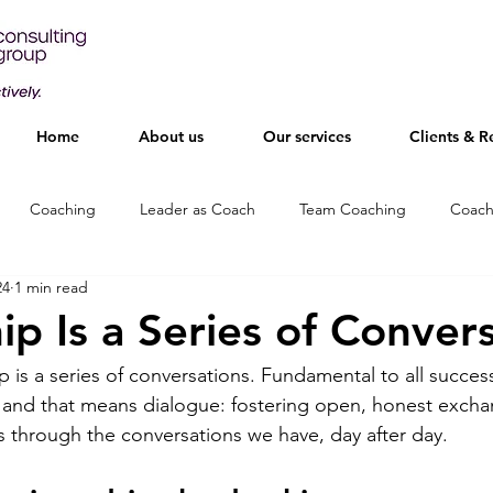
Home
About us
Our services
Clients & R
Coaching
Leader as Coach
Team Coaching
Coach
24
1 min read
ip Is a Series of Conver
ip is a series of conversations. Fundamental to all succes
and that means dialogue: fostering open, honest excha
ps through the conversations we have, day after day.