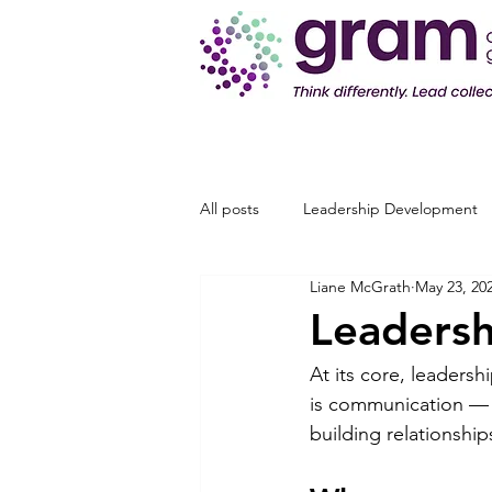
All posts
Leadership Development
Liane McGrath
May 23, 20
Leadersh
At its core, leadersh
is communication — 
building relationshi