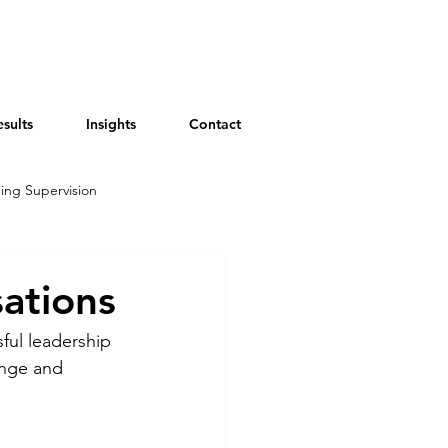
esults
Insights
Contact
ing Supervision
sations
sful leadership 
nge and 