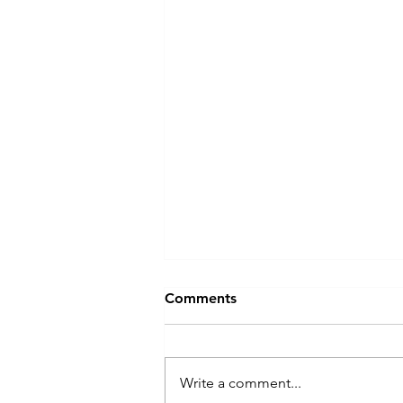
The Biggest Barrier to
Comments
Leadership Development
Isn't Budget — It's Time
The biggest barrier to leadership
development isn't budget. It's
Write a comment...
time — and the quiet cost of