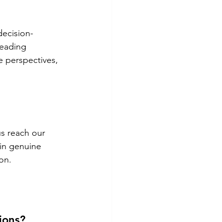
decision-
leading 
e perspectives, 
us reach our 
 in genuine 
on.
ions?