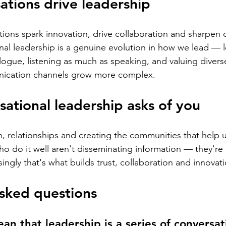
tions drive leadership
ions spark innovation, drive collaboration and sharpen 
al leadership is a genuine evolution in how we lead — 
ogue, listening as much as speaking, and valuing divers
nication channels grow more complex.
ational leadership asks of you
n, relationships and creating the communities that help 
ho do it well aren't disseminating information — they're
ingly that's what builds trust, collaboration and innovati
sked questions
an that leadership is a series of conversat