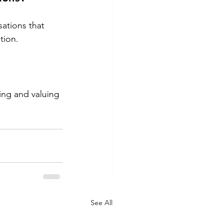
ations that 
tion.
ng and valuing 
See All