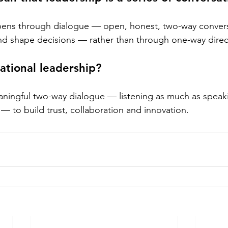
pens through dialogue — open, honest, two-way convers
and shape decisions — rather than through one-way direc
ational leadership?
ningful two-way dialogue — listening as much as speaki
— to build trust, collaboration and innovation.