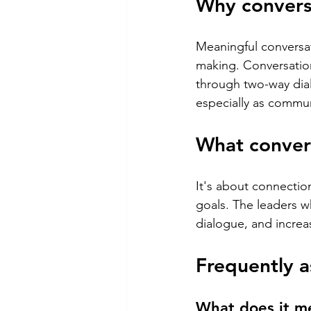
Why conversa
Meaningful conversat
making. Conversation
through two-way dial
especially as commu
What convers
It's about connectio
goals. The leaders w
dialogue, and increas
Frequently a
What does it me