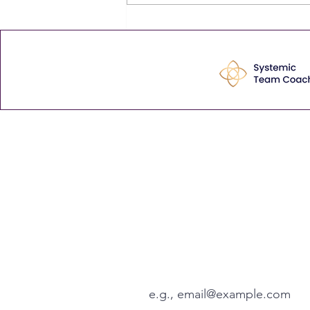
never finding any is that, bit by
bit, mediocre becomes normal.
The comment that stayed with
me Last week
Enhance your leadership 
tips via our weekly Thurs
View our latest articles here