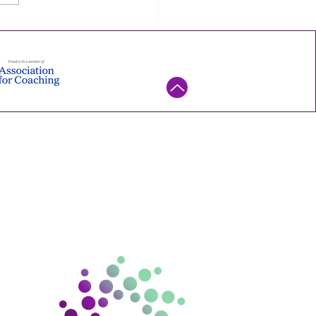
mall experiment you can
his week — try it, watch what
ns, and keep it only if it
. Ene
ntact us
ello@gramconsulting.com.
au
15 670 130