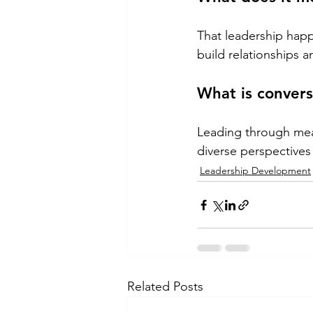
That leadership hap
build relationships 
What is convers
Leading through mea
diverse perspectives 
Leadership Development
Related Posts