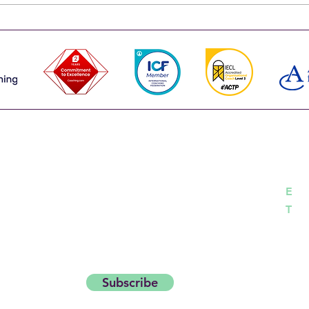
leadership team more than the
one s
sum of its parts. That's why the
run t
strongest leadership teams don't
happe
choose between the
works
Co
career with insights and
day Thought Starter.
h
E
04
T
Subscribe