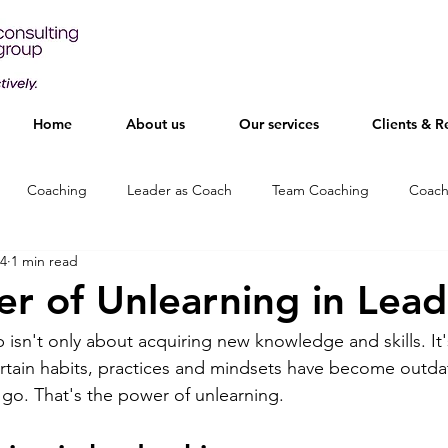
Home
About us
Our services
Clients & R
Coaching
Leader as Coach
Team Coaching
Coach
24
1 min read
r of Unlearning in Lead
 isn't only about acquiring new knowledge and skills. It'
rtain habits, practices and mindsets have become outd
 go. That's the power of unlearning.