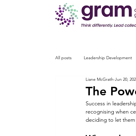
All posts
Leadership Development
Liane McGrath
Jun 20, 20
The Powe
Success in leadership
recognising when ce
deciding to let them