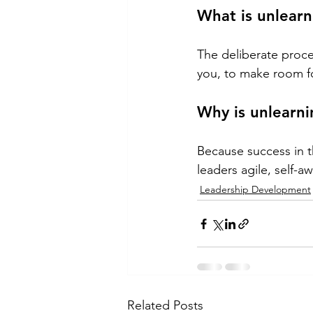
What is unlearn
The deliberate proces
you, to make room f
Why is unlearni
Because success in t
leaders agile, self-
Leadership Development
Related Posts