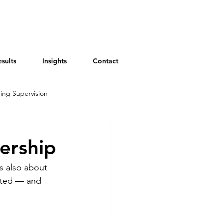
esults
Insights
Contact
ing Supervision
ership
s also about 
ated — and 