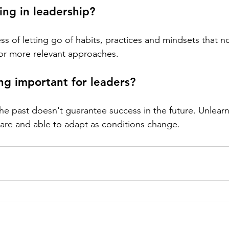
ing in leadership?
s of letting go of habits, practices and mindsets that n
or more relevant approaches.
ng important for leaders?
he past doesn't guarantee success in the future. Unlear
aware and able to adapt as conditions change.