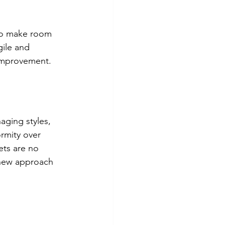
 to make room 
gile and 
 improvement.
ging styles, 
rmity over 
ets are no 
 new approach 