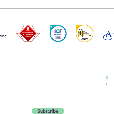
effective. Team coaching makes a
routi
leadership team more than the
one s
sum of its parts. That's why the
run t
strongest leadership teams don't
happe
choose between the
works
Co
career with insights and
day Thought Starter.
h
E
04
T
Subscribe