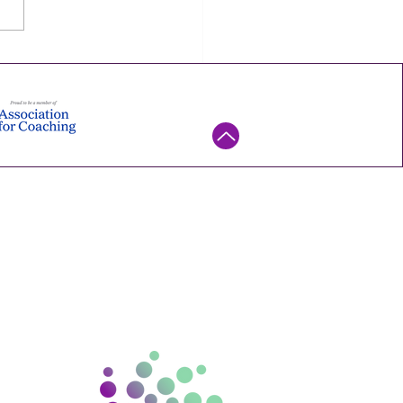
ne or more discipline. It's
mall experiment you can
his week — try it, watch what
ns, and keep it only if it
. Ene
ntact us
ello@gramconsulting.com.
au
15 670 130