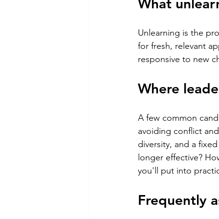
What unlearn
Unlearning is the pr
for fresh, relevant 
responsive to new ch
Where leade
A few common candid
avoiding conflict an
diversity, and a fix
longer effective? H
you'll put into practi
Frequently a