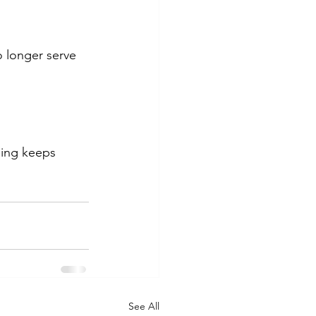
o longer serve 
ning keeps 
See All