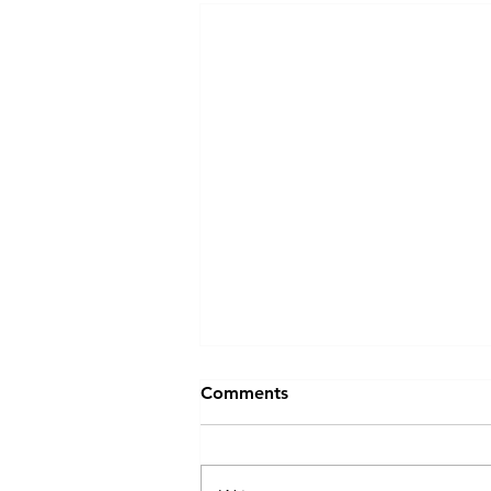
The Biggest Barrier to
Comments
Leadership Development
Isn't Budget — It's Time
The biggest barrier to leadership
development isn't budget. It's