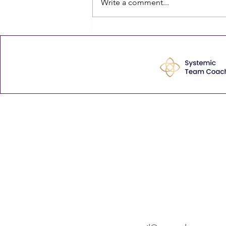
Write a comment...
time — and the quiet cost of
never finding any is that, bit by
bit, mediocre becomes normal.
The comment that stayed with
me Last week
Enhance your leadership 
tips via our weekly Thurs
View our latest articles here