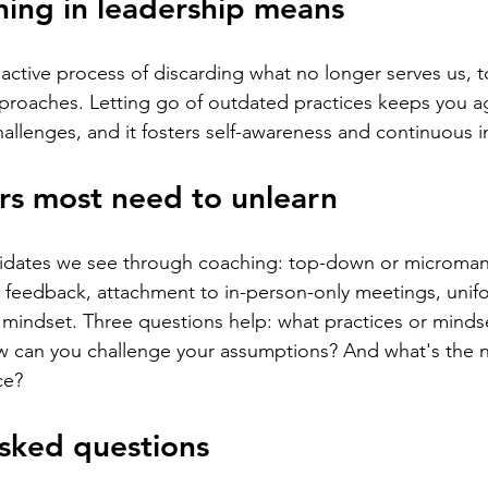
ing in leadership means
oactive process of discarding what no longer serves us,
approaches. Letting go of outdated practices keeps you a
allenges, and it fosters self-awareness and continuous
rs most need to unlearn
ates we see through coaching: top-down or micromana
d feedback, attachment to in-person-only meetings, unifo
ed mindset. Three questions help: what practices or minds
ow can you challenge your assumptions? And what's the
ce?
sked questions