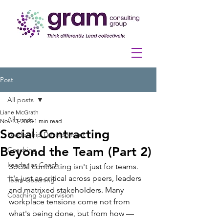
Post
All posts
Liane McGrath
All posts
Nov 13, 2025
1 min read
Social Contracting
Leadership Development
Beyond the Team (Part 2)
Coaching
Leader as Coach
Social contracting isn't just for teams. 
It's just as critical across peers, leaders 
Team Coaching
and matrixed stakeholders. Many 
Coaching Supervision
workplace tensions come not from 
what's being done, but from how — 