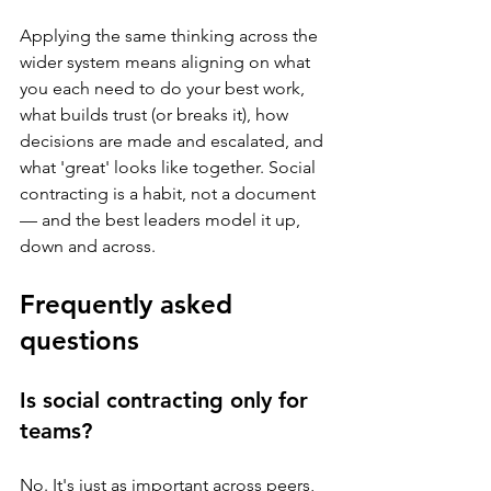
Applying the same thinking across the 
wider system means aligning on what 
you each need to do your best work, 
what builds trust (or breaks it), how 
decisions are made and escalated, and 
what 'great' looks like together. Social 
contracting is a habit, not a document 
— and the best leaders model it up, 
down and across.
Frequently asked 
questions
Is social contracting only for 
teams?
No. It's just as important across peers, 