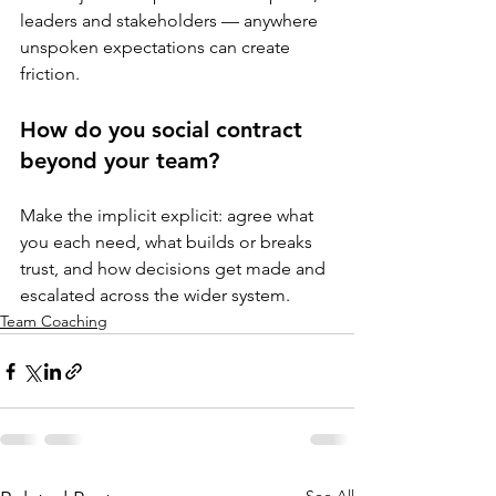
leaders and stakeholders — anywhere 
unspoken expectations can create 
friction.
How do you social contract 
beyond your team?
Make the implicit explicit: agree what 
you each need, what builds or breaks 
trust, and how decisions get made and 
escalated across the wider system.
Team Coaching