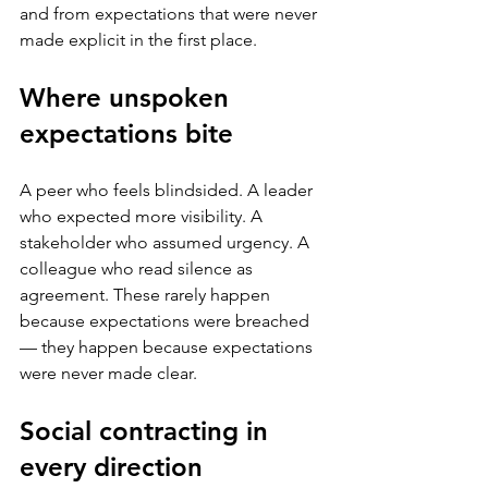
and from expectations that were never 
made explicit in the first place.
Where unspoken 
expectations bite
A peer who feels blindsided. A leader 
who expected more visibility. A 
stakeholder who assumed urgency. A 
colleague who read silence as 
agreement. These rarely happen 
because expectations were breached 
— they happen because expectations 
were never made clear.
Social contracting in 
every direction