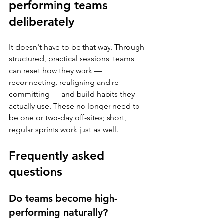
performing teams 
deliberately
It doesn't have to be that way. Through 
structured, practical sessions, teams 
can reset how they work — 
reconnecting, realigning and re-
committing — and build habits they 
actually use. These no longer need to 
be one or two-day off-sites; short, 
regular sprints work just as well.
Frequently asked 
questions
Do teams become high-
performing naturally?