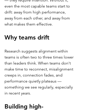
— they require intention. Without it, 
even the most capable teams start to 
drift: away from high performance, 
away from each other, and away from 
what makes them effective.
Why teams drift
Research suggests alignment within 
teams is often two to three times lower 
than leaders think. When teams don't 
make time to reconnect, misalignment 
creeps in, connection fades, and 
performance quietly plateaus — 
something we see regularly, especially 
in recent years.
Building high-