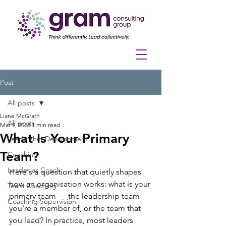
Post
All posts
Liane McGrath
All posts
Mar 9, 2023
1 min read
What Is Your Primary
Leadership Development
Team?
Coaching
Leader as Coach
Here's a question that quietly shapes 
how an organisation works: what is your 
Team Coaching
primary team — the leadership team 
Coaching Supervision
you're a member of, or the team that 
you lead? In practice, most leaders 