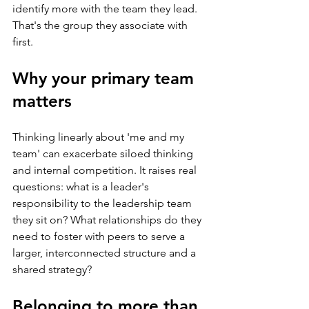
identify more with the team they lead. 
That's the group they associate with 
first.
Why your primary team 
matters
Thinking linearly about 'me and my 
team' can exacerbate siloed thinking 
and internal competition. It raises real 
questions: what is a leader's 
responsibility to the leadership team 
they sit on? What relationships do they 
need to foster with peers to serve a 
larger, interconnected structure and a 
shared strategy?
Belonging to more than 