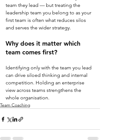
team they lead — but treating the 
leadership team you belong to as your 
first team is often what reduces silos 
and serves the wider strategy.
Why does it matter which 
team comes first?
Identifying only with the team you lead 
can drive siloed thinking and internal 
competition. Holding an enterprise 
view across teams strengthens the 
whole organisation.
Team Coaching