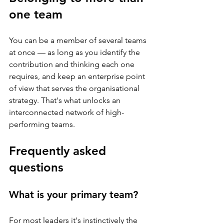
one team
You can be a member of several teams 
at once — as long as you identify the 
contribution and thinking each one 
requires, and keep an enterprise point 
of view that serves the organisational 
strategy. That's what unlocks an 
interconnected network of high-
performing teams.
Frequently asked 
questions
What is your primary team?
For most leaders it's instinctively the 