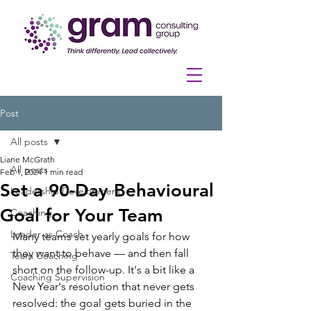
Post
All posts
Liane McGrath
All posts
Feb 1, 2024
1 min read
Set a 90-Day Behavioural
Leadership Development
Goal for Your Team
Coaching
Leader as Coach
Many teams set yearly goals for how 
they want to behave — and then fall 
Team Coaching
short on the follow-up. It's a bit like a 
Coaching Supervision
New Year's resolution that never gets 
resolved: the goal gets buried in the 