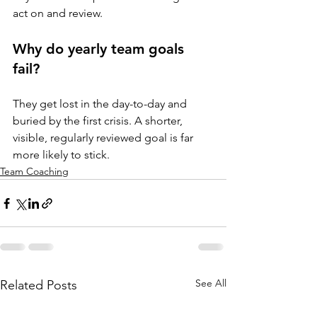
act on and review.
Why do yearly team goals 
fail?
They get lost in the day-to-day and 
buried by the first crisis. A shorter, 
visible, regularly reviewed goal is far 
more likely to stick.
Team Coaching
See All
Related Posts