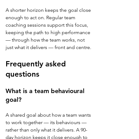
A shorter horizon keeps the goal close 
enough to act on. Regular team 
coaching sessions support this focus, 
keeping the path to high performance 
— through how the team works, not 
just what it delivers — front and centre.
Frequently asked 
questions
What is a team behavioural 
goal?
A shared goal about how a team wants 
to work together — its behaviours — 
rather than only what it delivers. A 90-
day horizon keeps it close enough to 