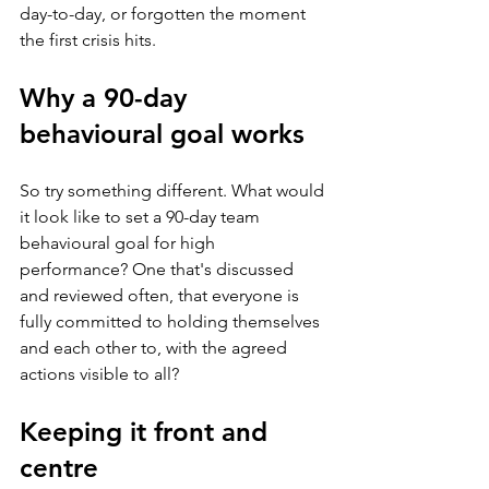
day-to-day, or forgotten the moment 
the first crisis hits.
Why a 90-day 
behavioural goal works
So try something different. What would 
it look like to set a 90-day team 
behavioural goal for high 
performance? One that's discussed 
and reviewed often, that everyone is 
fully committed to holding themselves 
and each other to, with the agreed 
actions visible to all?
Keeping it front and 
centre