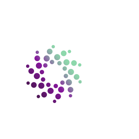
ntact us
ello@gramconsulting.com.
au
15 670 130