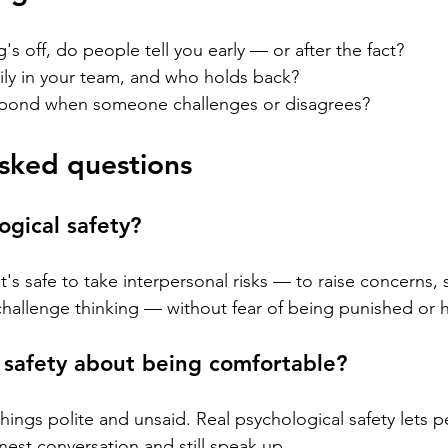
 off, do people tell you early — or after the fact?
ly in your team, and who holds back?
pond when someone challenges or disagrees?
sked questions
ogical safety?
t's safe to take interpersonal risks — to raise concerns, 
hallenge thinking — without fear of being punished or h
l safety about being comfortable?
ings polite and unsaid. Real psychological safety lets pe
nest conversation and still speak up.