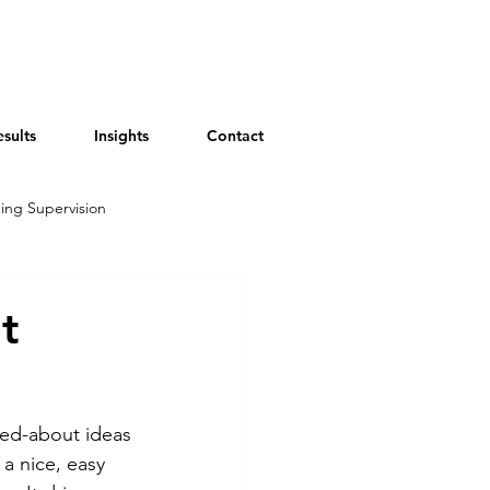
esults
Insights
Contact
ing Supervision
t
ked-about ideas 
a nice, easy 