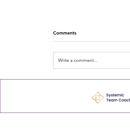
The Biggest Barrier to
Comments
Leadership Development
Isn't Budget — It's Time
The biggest barrier to leadership
development isn't budget. It's
Write a comment...
time — and the quiet cost of
never finding any is that, bit by
bit, mediocre becomes normal.
The comment that stayed with
me Last week