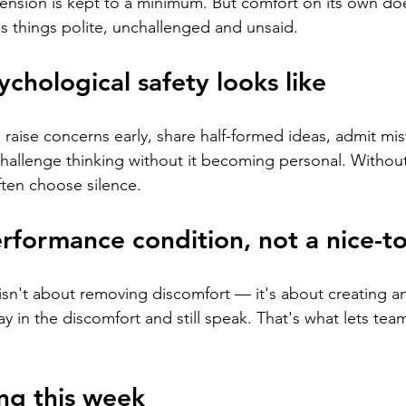
nsion is kept to a minimum. But comfort on its own doe
s things polite, unchallenged and unsaid.
ychological safety looks like
 raise concerns early, share half-formed ideas, admit mis
hallenge thinking without it becoming personal. Without
ften choose silence.
erformance condition, not a nice-t
 isn't about removing discomfort — it's about creating a
y in the discomfort and still speak. That's what lets tea
ng this week