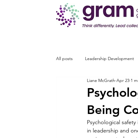
All posts
Leadership Development
Liane McGrath
Apr 23
1 m
Psycholo
Being C
Psychological safety
in leadership and o