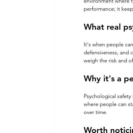
environment where te
performance; it keep
What real ps
It's when people can
defensiveness, and c
weigh the risk and o
Why it's a p
Psychological safety
where people can sta
over time.
Worth notici