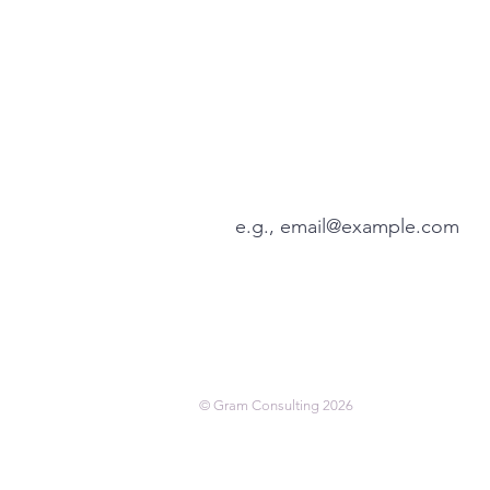
Enhance your leadership 
tips via our weekly Thurs
View our latest articles here
© Gram Consulting 2026