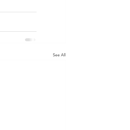
See All