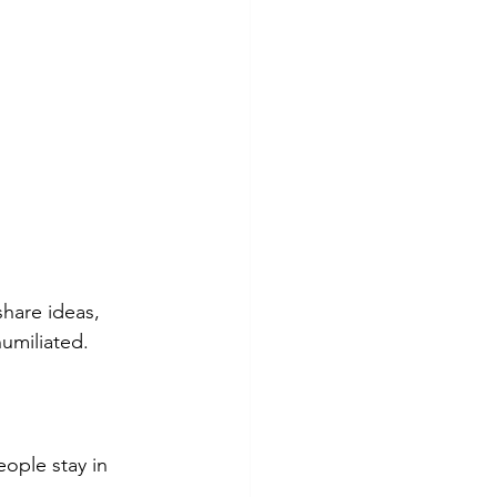
share ideas, 
umiliated.
ople stay in 