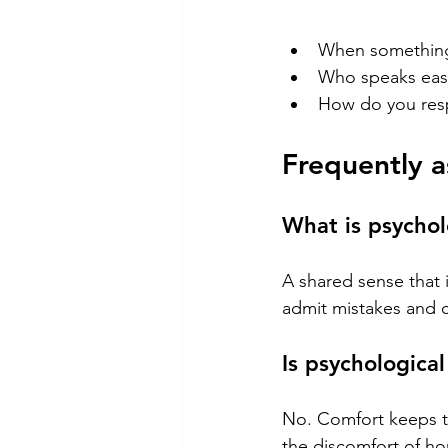
When something's
Who speaks easi
How do you res
Frequently a
What is psychol
A shared sense that i
admit mistakes and c
Is psychologica
No. Comfort keeps th
the discomfort of ho