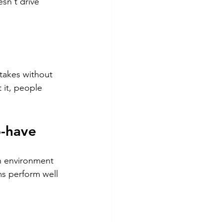
sn't drive 
takes without 
 it, people 
o-have
n environment 
ms perform well 