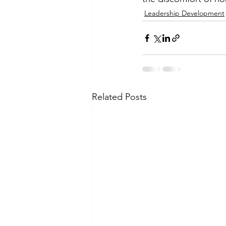
Leadership Development
Related Posts