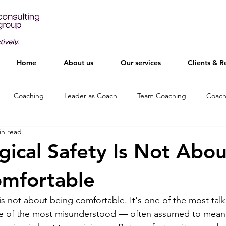
Home
About us
Our services
Clients & R
Coaching
Leader as Coach
Team Coaching
Coach
in read
gical Safety Is Not Abou
omfortable
 is not about being comfortable. It's one of the most tal
ne of the most misunderstood — often assumed to mean 