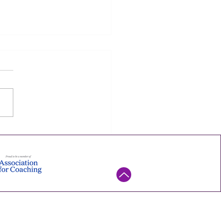
to Lift Your Energy as a
er (One Small
riment at a Time)
implest way to lift your
y as a leader isn't a new
ne or more discipline. It's
mall experiment you can
his week — try it, watch what
ns, and keep it only if it
. Ene