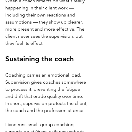
When a coach reflects on what's really 
happening in their client work — 
including their own reactions and 
assumptions — they show up clearer, 
more present and more effective. The 
client never sees the supervision, but 
they feel its effect.
Sustaining the coach
Coaching carries an emotional load. 
Supervision gives coaches somewhere 
to process it, preventing the fatigue 
and drift that erode quality over time. 
In short, supervision protects the client, 
the coach and the profession at once.
Liane runs small-group coaching 
supervision at Gram, with new cohorts 