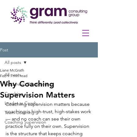
Post
All posts
Liane McGrath
All posts
Feb 9
1 min read
Why Coaching
Leadership Development
Supervision Matters
Coaching
Leader as Coach
Coaching supervision matters because 
coaching is high-trust, high-stakes work 
Team Coaching
— and no coach can see their own 
Coaching Supervision
practice fully on their own. Supervision 
is the structure that keeps coaching 