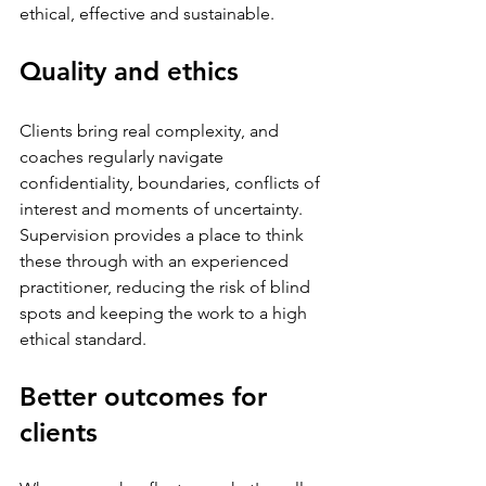
ethical, effective and sustainable.
Quality and ethics
Clients bring real complexity, and 
coaches regularly navigate 
confidentiality, boundaries, conflicts of 
interest and moments of uncertainty. 
Supervision provides a place to think 
these through with an experienced 
practitioner, reducing the risk of blind 
spots and keeping the work to a high 
ethical standard.
Better outcomes for 
clients