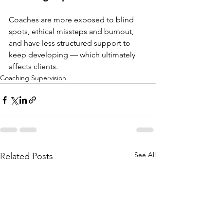
Coaches are more exposed to blind 
spots, ethical missteps and burnout, 
and have less structured support to 
keep developing — which ultimately 
affects clients.
Coaching Supervision
See All
Related Posts