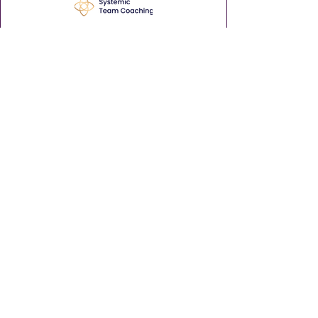
Enhance your leadership career with
insights and tips via our weekly
Thursday Thought Starter.