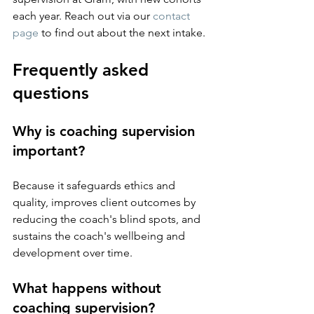
each year. Reach out via our 
contact 
page
 to find out about the next intake.
Frequently asked 
questions
Why is coaching supervision 
important?
Because it safeguards ethics and 
quality, improves client outcomes by 
reducing the coach's blind spots, and 
sustains the coach's wellbeing and 
development over time.
What happens without 
coaching supervision?